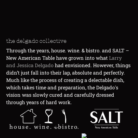
the delgado collective
Through the years, house. wine. & bistro. and SALT –
New American Table have grown into what
Larry
and
Jessica Delgado
had envisioned. However, things
didn’t just fall into their lap, absolute and perfectly.
Much like the process of creating a delectable dish,
which takes time and preparation, the Delgado's
vision was slowly cured and carefully dressed
through years of hard work.