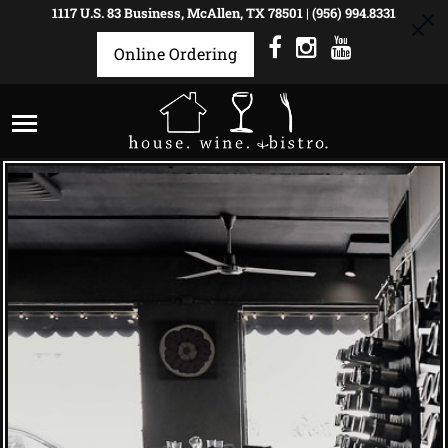
1117 U.S. 83 Business, McAllen, TX 78501
|
(956) 994.8331
Online Ordering