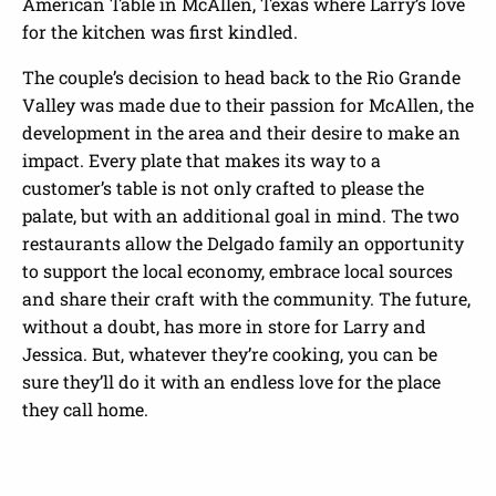
American Table in McAllen, Texas where Larry’s love
for the kitchen was first kindled.
The couple’s decision to head back to the Rio Grande
Valley was made due to their passion for McAllen, the
development in the area and their desire to make an
impact. Every plate that makes its way to a
customer’s table is not only crafted to please the
palate, but with an additional goal in mind. The two
restaurants allow the Delgado family an opportunity
to support the local economy, embrace local sources
and share their craft with the community. The future,
without a doubt, has more in store for Larry and
Jessica. But, whatever they’re cooking, you can be
sure they’ll do it with an endless love for the place
they call home.