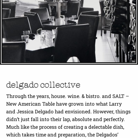
delgado collective
Through the years, house. wine. & bistro. and SALT –
New American Table have grown into what Larry
and Jessica Delgado had envisioned. However, things
didn’t just fall into their lap, absolute and perfectly.
Much like the process of creating a delectable dish,
which takes time and preparation, the Delgados’