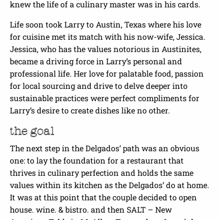
knew the life of a culinary master was in his cards.
Life soon took Larry to Austin, Texas where his love
for cuisine met its match with his now-wife, Jessica.
Jessica, who has the values notorious in Austinites,
became a driving force in Larry’s personal and
professional life. Her love for palatable food, passion
for local sourcing and drive to delve deeper into
sustainable practices were perfect compliments for
Larry’s desire to create dishes like no other.
the goal
The next step in the Delgados’ path was an obvious
one: to lay the foundation for a restaurant that
thrives in culinary perfection and holds the same
values within its kitchen as the Delgados’ do at home.
It was at this point that the couple decided to open
house. wine. & bistro. and then SALT – New