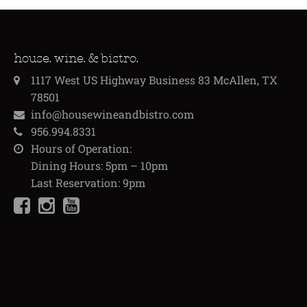
house. wine. & bistro.
1117 West US Highway Business 83 McAllen, TX
78501
info@housewineandbistro.com
956.994.8331
Hours of Operation:
Dining Hours: 5pm – 10pm
Last Reservation: 9pm