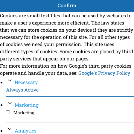
Confirm
Cookies are small text files that can be used by websites to
make a user's experience more efficient. The law states
that we can store cookies on your device if they are strictly
necessary for the operation of this site. For all other types
of cookies we need your permission. This site uses
different types of cookies. Some cookies are placed by third
party services that appear on our pages.
For more information on how Google's third party cookies
operate and handle your data, see:
Google's Privacy Policy
Necessary
Always Active
Marketing
Marketing
Analytics