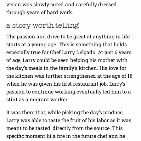
vision was slowly cured and carefully dressed
through years of hard work.
a story worth telling
The passion and drive to be great at anything in life
starts at a young age. This is something that holds
especially true for Chef Larry Delgado. At just 6 years
of age, Larry could be seen helping his mother with
the day’s meals in the family’s kitchen. His love for
the kitchen was further strengthened at the age of 16
when he was given his first restaurant job. Larry’s
passion to continue working eventually led him to a
stint as a migrant worker.
It was there that, while picking the day’s produce,
Larry was able to taste the fruit of his labor as it was
meant to be tasted: directly from the source. This
specific moment lit a fire in the future chef and he