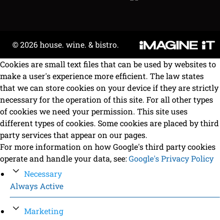
© 2026 house. wine. & bistro.
Cookies are small text files that can be used by websites to
make a user's experience more efficient. The law states
that we can store cookies on your device if they are strictly
necessary for the operation of this site. For all other types
of cookies we need your permission. This site uses
different types of cookies. Some cookies are placed by third
party services that appear on our pages.
For more information on how Google's third party cookies
operate and handle your data, see:
Google's Privacy Policy
Necessary
Always Active
Marketing