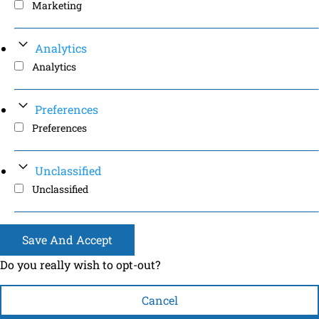
Marketing
Analytics
Analytics
Preferences
Preferences
Unclassified
Unclassified
Save And Accept
Do you really wish to opt-out?
Cancel