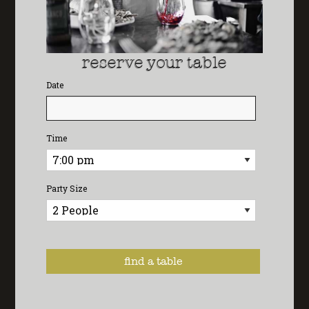
reserve your table
Date
Time
Party Size
POWERED BY: