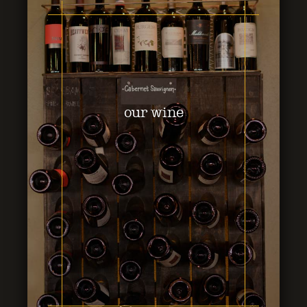
our wine