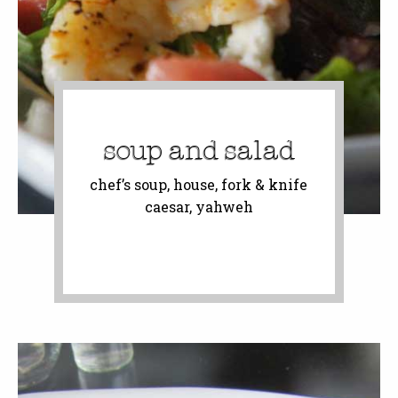
soup and salad
chef’s soup, house, fork & knife
caesar, yahweh