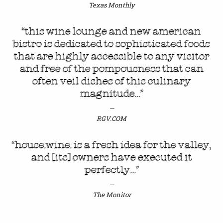
Texas Monthly
“this wine lounge and new american
bistro is dedicated to sophisticated foods
that are highly accessible to any visitor
and free of the pompousness that can
often veil dishes of this culinary
magnitude…”
RGV.COM
“house.wine. is a fresh idea for the valley,
and [its] owners have executed it
perfectly…”
The Monitor