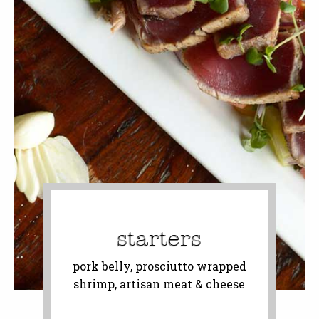
starters
pork belly, prosciutto wrapped
shrimp, artisan meat & cheese