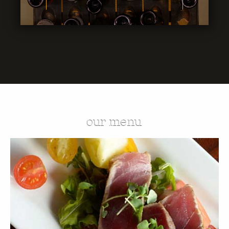
our menu