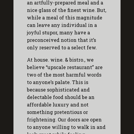
an artfully-prepared meal and a
nice glass of the finest wine. But,
while a meal of this magnitude
can leave any individual in a
joyful stupor, many have a
preconceived notion that it’s
only reserved to a select few.
At house. wine. & bistro., we
believe “upscale restaurant” are
two of the most harmful words
to anyone’s palate. This is
because sophisticated and
delectable food should be an
affordable luxury and not
something pretentious or
frightening. Our doors are open
to anyone willing to walk in and