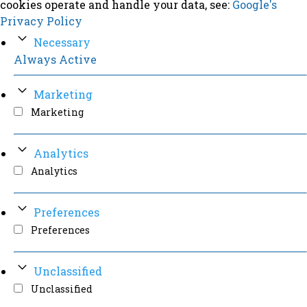
cookies operate and handle your data, see:
Google's
Privacy Policy
Necessary
Always Active
Marketing
Marketing
Analytics
Analytics
Preferences
Preferences
Unclassified
Unclassified