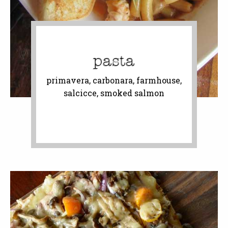
pasta
primavera, carbonara, farmhouse,
salcicce, smoked salmon