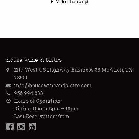
house. wine. & bistro.
1117 West US Highway Business 83 McAllen, TX
78501
info@housewineandbistro.com
956.994.8331
Hours of Operation:
Dining Hours: 5pm – 10pm
Last Reservation: 9pm