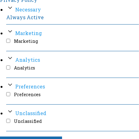
Necessary
Always Active
Marketing
Marketing
Analytics
Analytics
Preferences
Preferences
Unclassified
Unclassified