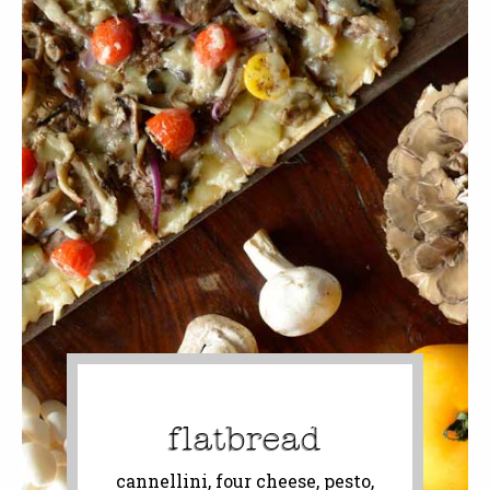
flatbread
cannellini, four cheese, pesto,