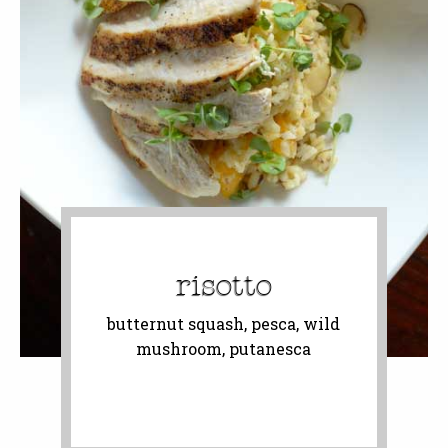
risotto
butternut squash, pesca, wild
mushroom, putanesca