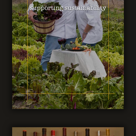
supporting sustainability