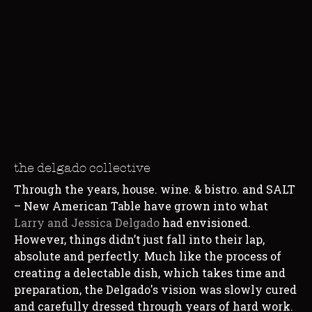
the delgado collective
Through the years, house. wine. & bistro. and SALT
– New American Table have grown into what
Larry and
Jessica Delgado
had envisioned.
However, things didn’t just fall into their lap,
absolute and perfectly. Much like the process of
creating a delectable dish, which takes time and
preparation, the Delgado's vision was slowly cured
and carefully dressed through years of hard work.