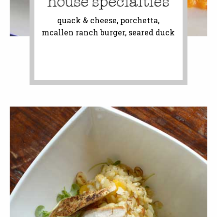
house specialties
quack & cheese, porchetta,
mcallen ranch burger, seared duck