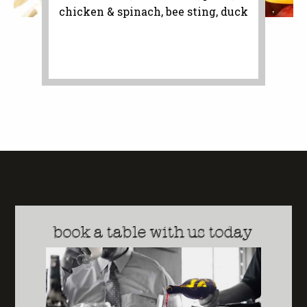
chicken & spinach, bee sting, duck
book a table with us today