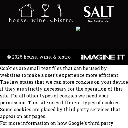
© 2026 house. wine. & bistro.
Cookies are small text files that can be used by
websites to make a user's experience more efficient.
The law states that we can store cookies on your device
if they are strictly necessary for the operation of this
site. For all other types of cookies we need your
permission. This site uses different types of cookies.
Some cookies are placed by third party services that
appear on our pages.
For more information on how Google's third party