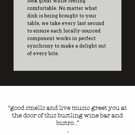
look great while feeling
comfortable. No matter what
dish is being brought to your
table, we take every last second
to ensure each locally-sourced
component works in perfect
synchrony to make a delight out
of every bite.
“good smells and live music greet you at
the door of this bustling wine bar and
bistro…”