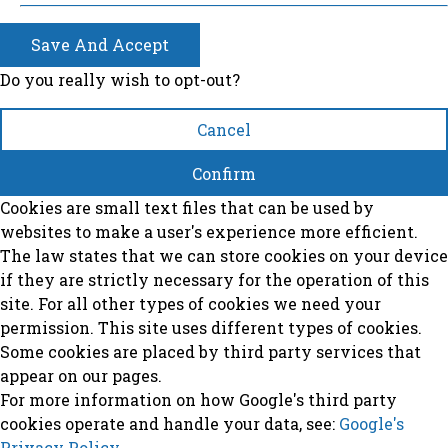
Save And Accept
Do you really wish to opt-out?
Cancel
Confirm
Cookies are small text files that can be used by
websites to make a user's experience more efficient.
The law states that we can store cookies on your device
if they are strictly necessary for the operation of this
site. For all other types of cookies we need your
permission. This site uses different types of cookies.
Some cookies are placed by third party services that
appear on our pages.
For more information on how Google's third party
cookies operate and handle your data, see:
Google's
Privacy Policy