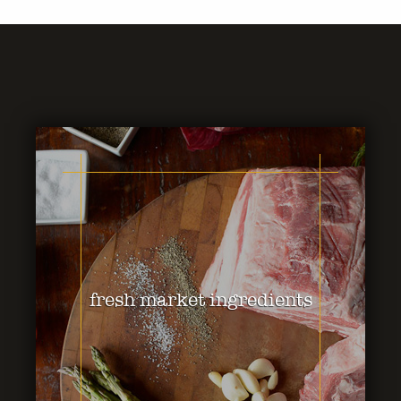
fresh market ingredients