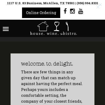
1117 U.S. 83 Business, McAllen, TX 78501
|
(956) 994.8331
Online Ordering
welcome. to. delight.
There are few things in any
given day that can match up
against having the perfect meal.
Perhaps yours includes a
comfortable setting, the
company of your closest friends,